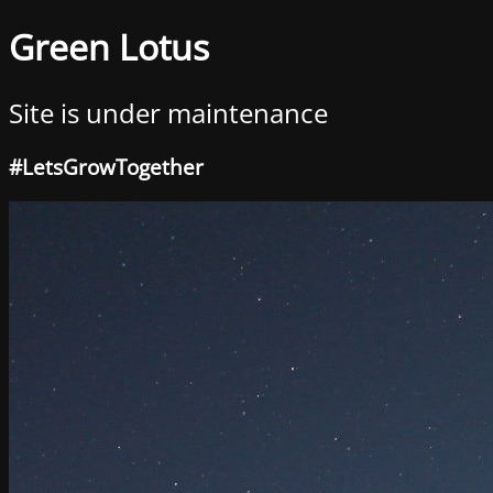
Green Lotus
Site is under maintenance
#LetsGrowTogether