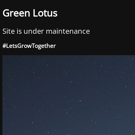
Green Lotus
Site is under maintenance
#LetsGrowTogether