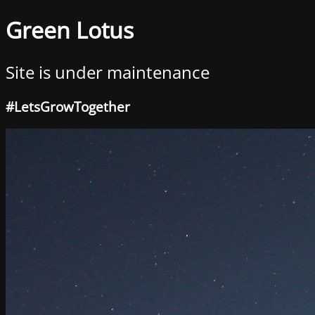
Green Lotus
Site is under maintenance
#LetsGrowTogether